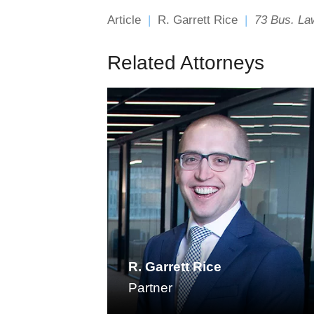
Article
R. Garrett Rice
73 Bus. Law
Related Attorneys
R. Garrett Rice
Partner