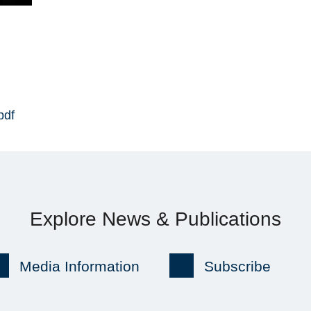
pdf
Explore News & Publications
Media Information
Subscribe