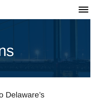
ns
o Delaware’s