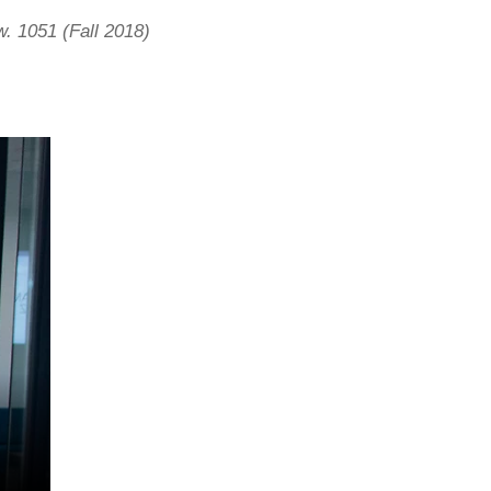
. 1051 (Fall 2018)