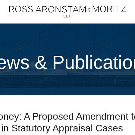
Cookie Settings
Main Content
Main Menu
ews & Publicatio
ney: A Proposed Amendment t
n Statutory Appraisal Cases