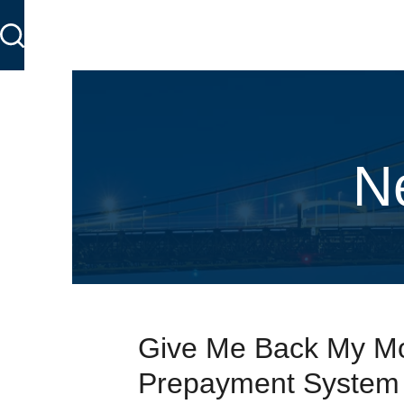
N
Give Me Back My Mo
Prepayment System i