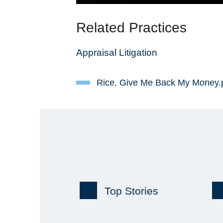
Related Practices
Appraisal Litigation
Rice, Give Me Back My Money.
Top Stories