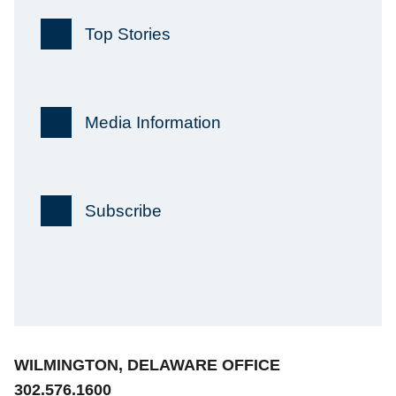
Top Stories
Media Information
Subscribe
Jump to Page
WILMINGTON, DELAWARE OFFICE
302.576.1600