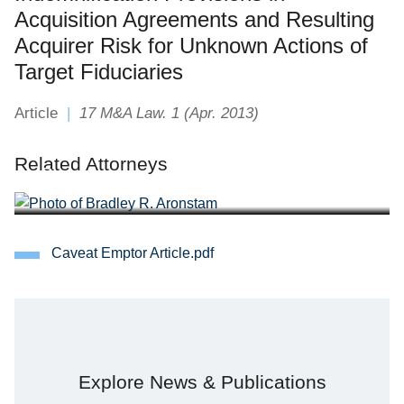
Acquisition Agreements and Resulting
Acquirer Risk for Unknown Actions of
Target Fiduciaries
Article
17 M&A Law. 1 (Apr. 2013)
Bradley R. Aronstam
Related Attorneys
Partner
Caveat Emptor Article.pdf
Explore News & Publications