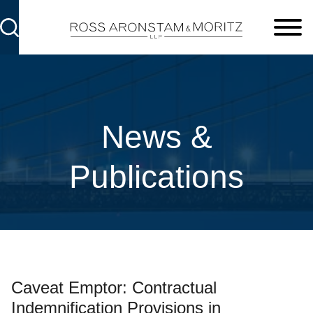
Cookie Settings
Main Content
Main Menu
News &
Publications
Caveat Emptor: Contractual
Indemnification Provisions in