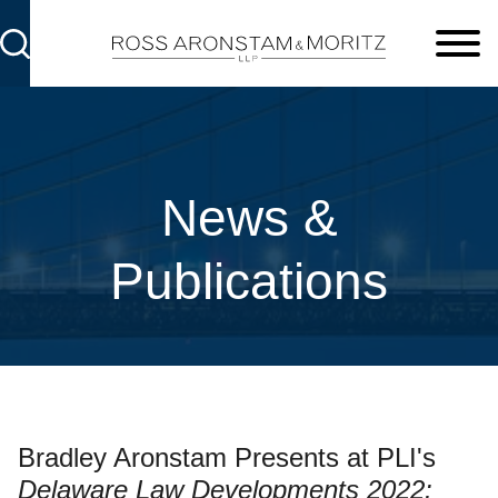
Cookie Settings
Main Content
Main Menu
News &
Publications
Bradley Aronstam Presents at PLI's
Delaware Law Developments 2022: