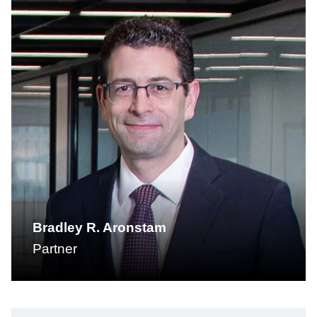
Bradley R. Aronstam
Partner