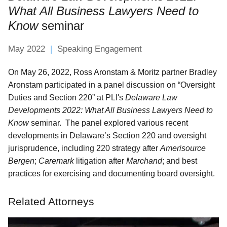
What All Business Lawyers Need to
Know
seminar
May 2022
Speaking Engagement
On May 26, 2022, Ross Aronstam & Moritz partner Bradley
Aronstam participated in a panel discussion on “Oversight
Duties and Section 220” at PLI's
Delaware Law
Developments 2022: What All Business Lawyers Need to
Know
seminar. The panel explored various recent
developments in Delaware’s Section 220 and oversight
jurisprudence, including 220 strategy after
Amerisource
Bergen
;
Caremark
litigation after
Marchand
; and best
practices for exercising and documenting board oversight.
Related Attorneys