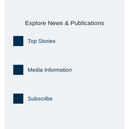
Explore News & Publications
Top Stories
Media Information
Subscribe