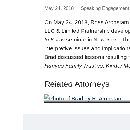
May 24, 2018
Speaking Engagement
On May 24, 2018, Ross Aronstam & 
LLC & Limited Partnership develo
to Know
seminar in New York. The p
interpretive issues and implicatio
Brad discussed lessons resulting 
Hanyes Family Trust vs. Kinder Mo
Bradley R. Aronstam
Related Attorneys
Partner