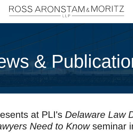
Cookie Settings
Main Content
Main Menu
ews & Publicatio
esents at PLI's
Delaware Law 
Lawyers Need to Know
seminar i