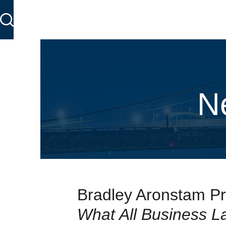
N
Bradley Aronstam Pr
What All Business 