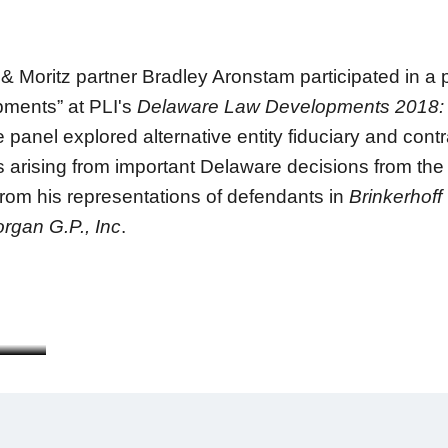
Moritz partner Bradley Aronstam participated in a 
pments” at PLI's
Delaware Law Developments 2018: 
anel explored alternative entity fiduciary and contra
ns arising from important Delaware decisions from th
from his representations of defendants in
Brinkerhoff
rgan G.P., Inc
.