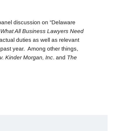
panel discussion on “Delaware
What All Business Lawyers Need
ctual duties as well as relevant
e past year. Among other things,
 v. Kinder Morgan, Inc
. and
The