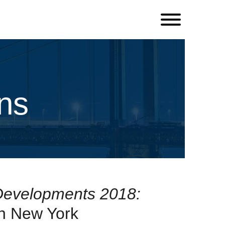
ns
Developments 2018:
n New York