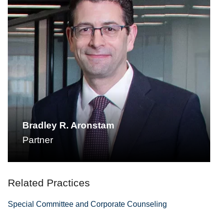
Bradley R. Aronstam
Partner
Related Practices
Special Committee and Corporate Counseling