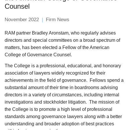
Counsel
November 2022
Firm News
RAM partner Bradley Aronstam, who regularly advises
directors and special committees on a broad spectrum of
matters, has been elected a Fellow of the American
College of Governance Counsel.
The College is a professional, educational, and honorary
association of lawyers widely recognized for their
achievements in the field of governance. Fellows spend a
substantial amount of their time in boardrooms advising
directors in a variety of circumstances, including internal
investigations and stockholder litigation. The mission of
the College is to promote a high level of professional
standards among governance lawyers along with a better
understanding and broader adoption of best practices