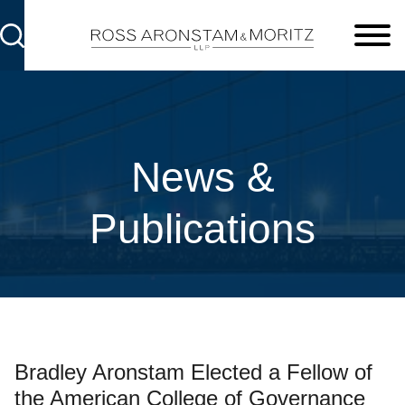
Cookie Settings
Main Content
Main Menu
News &
Publications
Bradley Aronstam Elected a Fellow of
the American College of Governance