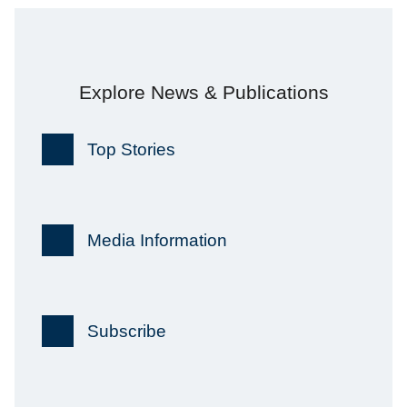
Explore News & Publications
Top Stories
Media Information
Subscribe