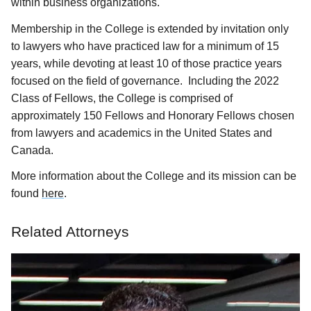
within business organizations.
Membership in the College is extended by invitation only
to lawyers who have practiced law for a minimum of 15
years, while devoting at least 10 of those practice years
focused on the field of governance. Including the 2022
Class of Fellows, the College is comprised of
approximately 150 Fellows and Honorary Fellows chosen
from lawyers and academics in the United States and
Canada.
More information about the College and its mission can be
found
here
.
Related Attorneys