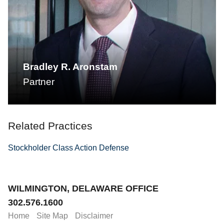
Bradley R. Aronstam
Partner
Related Practices
Stockholder Class Action Defense
Jump to Page
WILMINGTON, DELAWARE OFFICE
302.576.1600
Home
Site Map
Disclaimer