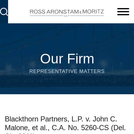
Cookie Settings
Main Content
Main Menu
Our Firm
REPRESENTATIVE MATTERS
Blackthorn Partners, L.P. v. John C.
Malone, et al., C.A. No. 5260-CS (Del.