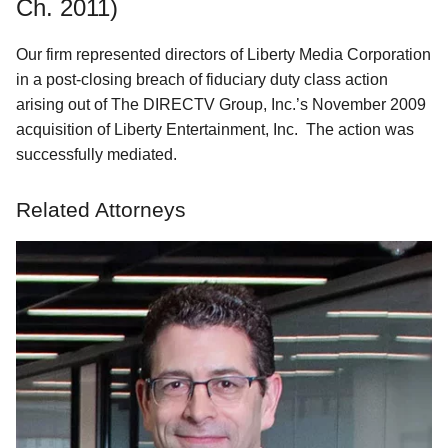
Ch. 2011)
Our firm represented directors of Liberty Media Corporation
in a post-closing breach of fiduciary duty class action
arising out of The DIRECTV Group, Inc.’s November 2009
acquisition of Liberty Entertainment, Inc. The action was
successfully mediated.
Related Attorneys