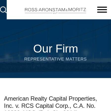
Cookie Settings
Main Content
Main Menu
Our Firm
REPRESENTATIVE MATTERS
American Realty Capital Properties,
Inc. v. RCS Capital Corp., C.A. No.