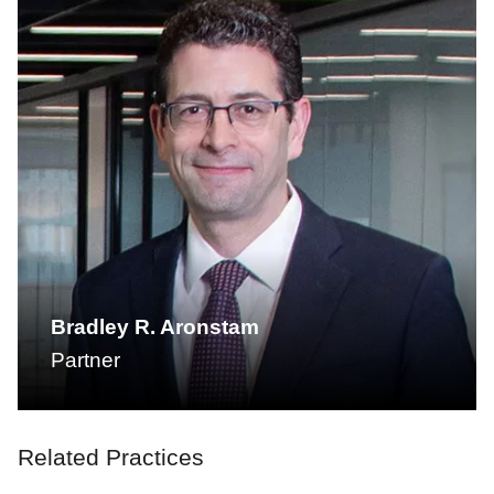
Bradley R. Aronstam
Partner
Related Practices