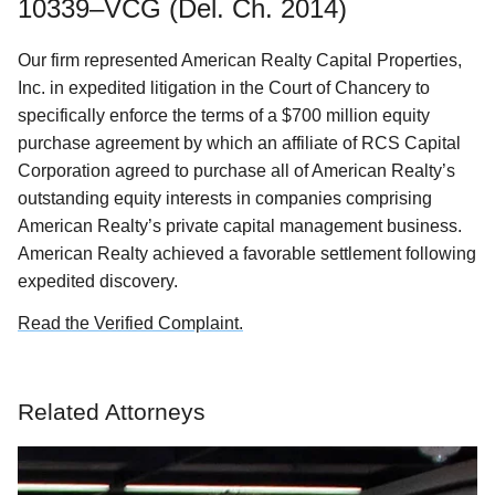
10339–VCG (Del. Ch. 2014)
Our firm represented American Realty Capital Properties,
Inc. in expedited litigation in the Court of Chancery to
specifically enforce the terms of a $700 million equity
purchase agreement by which an affiliate of RCS Capital
Corporation agreed to purchase all of American Realty’s
outstanding equity interests in companies comprising
American Realty’s private capital management business.
American Realty achieved a favorable settlement following
expedited discovery.
Read the Verified Complaint.
Related Attorneys