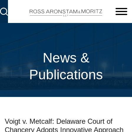
Cookie Settings
Main Content
Main Menu
News &
Publications
Voigt v. Metcalf: Delaware Court of
Chancery Adopts Innovative Approach