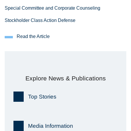
Special Committee and Corporate Counseling
Stockholder Class Action Defense
Read the Article
Explore News & Publications
Top Stories
Media Information