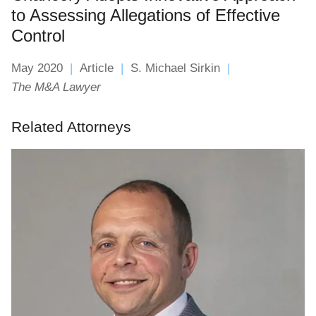
to Assessing Allegations of Effective
Control
May 2020
Article
S. Michael Sirkin
The M&A Lawyer
Related Attorneys