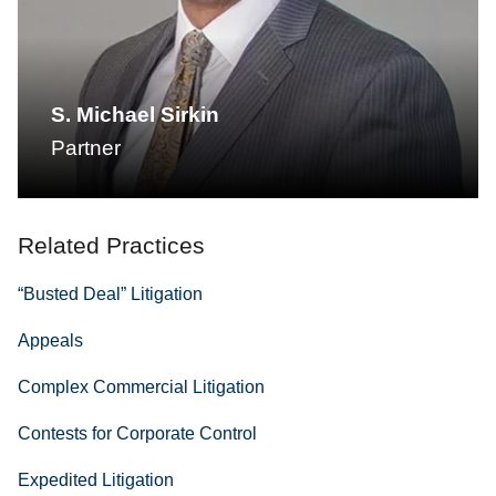
S. Michael Sirkin
Partner
Related Practices
“Busted Deal” Litigation
Appeals
Complex Commercial Litigation
Contests for Corporate Control
Expedited Litigation