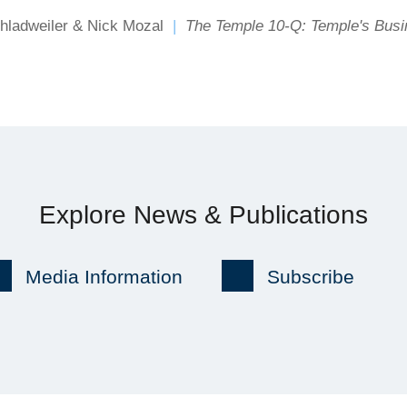
hladweiler & Nick Mozal
The Temple 10-Q: Temple's Bus
Explore News & Publications
Media Information
Subscribe