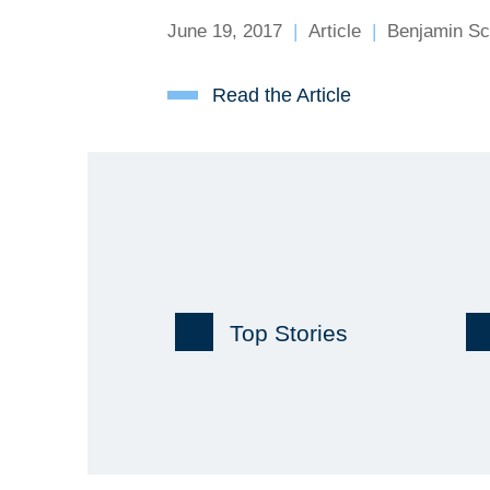
June 19, 2017
Article
Benjamin Sc
Read the Article
Top Stories