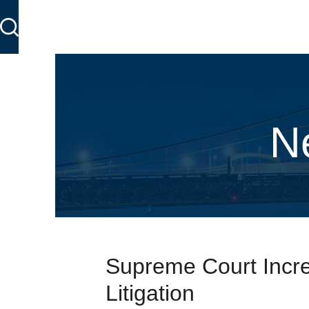
N
Supreme Court Incre
Litigation