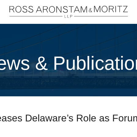
Cookie Settings
Main Content
Main Menu
ews & Publicatio
ases Delaware’s Role as Forum