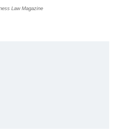
iness Law Magazine