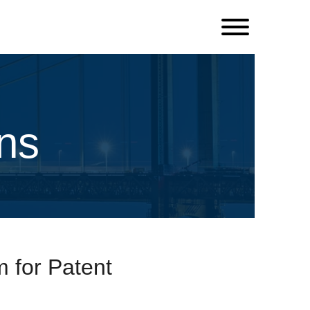
ns
 for Patent