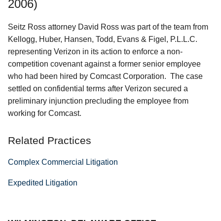
2006)
Seitz Ross attorney David Ross was part of the team from
Kellogg, Huber, Hansen, Todd, Evans & Figel, P.L.L.C.
representing Verizon in its action to enforce a non-
competition covenant against a former senior employee
who had been hired by Comcast Corporation. The case
settled on confidential terms after Verizon secured a
preliminary injunction precluding the employee from
working for Comcast.
Related Practices
Complex Commercial Litigation
Expedited Litigation
Jump to Page