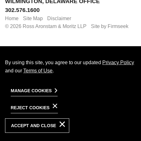
WILMINGTON, DELAWARE OFFICE
302.576.1600
Home
Site Map
Disclaimer
© 2026 Ross Aronstam & Moritz LLP
Site by Firmseek
By using this site, you agree to our updated
Privacy Policy
and our
Terms of Use
.
MANAGE COOKIES
REJECT COOKIES
ACCEPT AND CLOSE