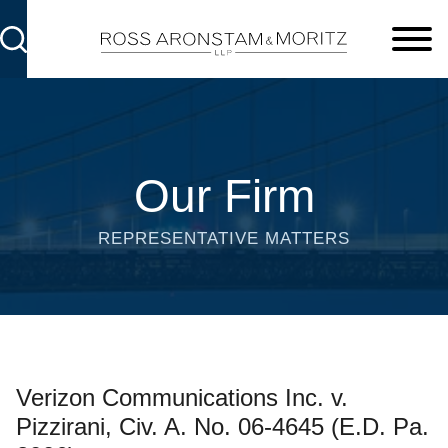
Cookie Settings
Main Content
Main Menu
Our Firm
REPRESENTATIVE MATTERS
Verizon Communications Inc. v.
Pizzirani, Civ. A. No. 06-4645 (E.D. Pa.