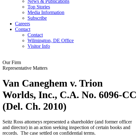
News & Publications
Top Stories
Media Information
Subscribe
Careers
Contact
Contact
Wilmington, DE Office
Visitor Info
Our Firm
Representative Matters
Van Caneghem v. Trion
Worlds, Inc., C.A. No. 6096-CC
(Del. Ch. 2010)
Seitz Ross attorneys represented a shareholder (and former officer
and director) in an action seeking inspection of certain books and
records. The case settled on confidential terms.