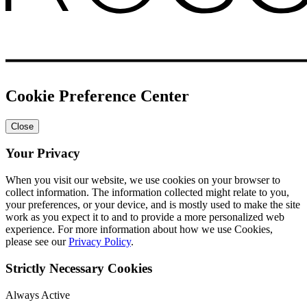
Cookie Preference Center
Close
Your Privacy
When you visit our website, we use cookies on your browser to
collect information. The information collected might relate to you,
your preferences, or your device, and is mostly used to make the site
work as you expect it to and to provide a more personalized web
experience. For more information about how we use Cookies,
please see our
Privacy Policy
.
Strictly Necessary Cookies
Always Active