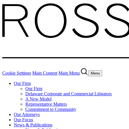
Cookie Settings
Main Content
Main Menu
Menu
Our Firm
Our Firm
Delaware Corporate and Commercial Litigators
A New Model
Representative Matters
Commitment to Community
Our Attorneys
Our Focus
News & Publications