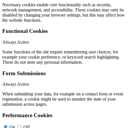
Necessary cookies enable core functionality such as security,
network management, and accessibility. These cookies may only be
disabled by changing your browser settings, but this may affect how
the website functions.
Functional Cookies
Always Active
Some functions of the site require remembering user choices, for
example your cookie preference, or keyword search highlighting.
These do not store any personal information.
Form Submissions
Always Active
When submitting your data, for example on a contact form or event
registration, a cookie might be used to monitor the state of your
submission across pages.
Performance Cookies
On
Off