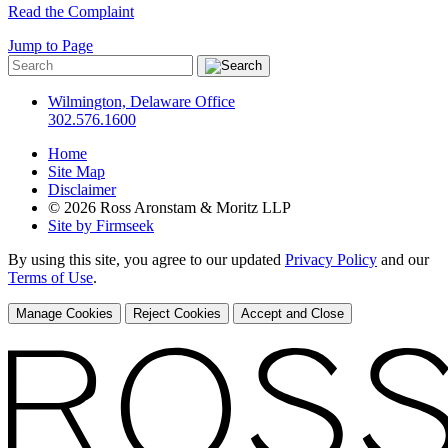
Read the Complaint
Jump to Page
Wilmington, Delaware Office
302.576.1600
Home
Site Map
Disclaimer
© 2026 Ross Aronstam & Moritz LLP
Site by Firmseek
By using this site, you agree to our updated
Privacy Policy
and our
Terms of Use
.
Manage Cookies
Reject Cookies
Accept and Close