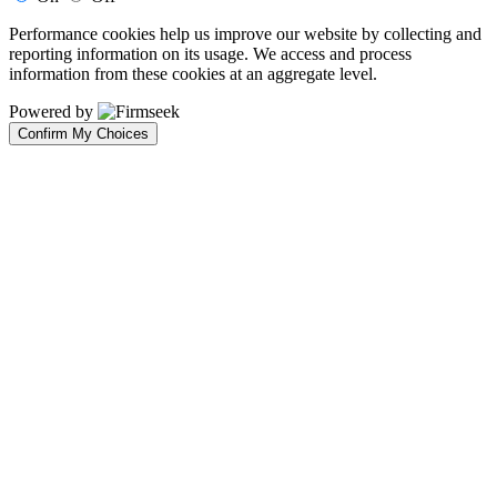
Performance cookies help us improve our website by collecting and
reporting information on its usage. We access and process
information from these cookies at an aggregate level.
Powered by
Confirm My Choices