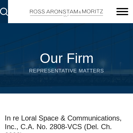
Cookie Settings
Main Content
Main Menu
Our Firm
REPRESENTATIVE MATTERS
In re Loral Space & Communications,
Inc., C.A. No. 2808-VCS (Del. Ch.