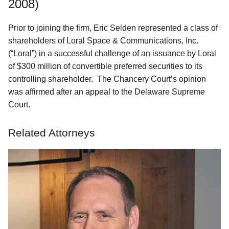
2008)
Prior to joining the firm, Eric Selden represented a class of
shareholders of Loral Space & Communications, Inc.
(“Loral”) in a successful challenge of an issuance by Loral
of $300 million of convertible preferred securities to its
controlling shareholder. The Chancery Court’s opinion
was affirmed after an appeal to the Delaware Supreme
Court.
Related Attorneys