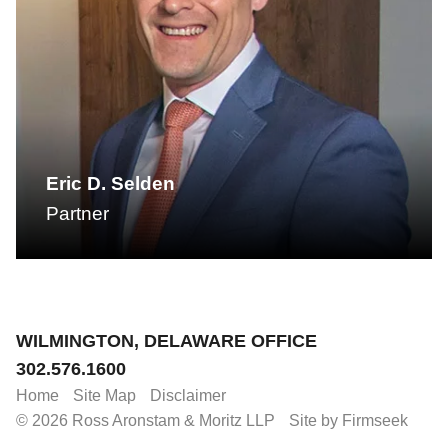
Eric D. Selden
Partner
Jump to Page
WILMINGTON, DELAWARE OFFICE
302.576.1600
Home
Site Map
Disclaimer
© 2026 Ross Aronstam & Moritz LLP
Site by Firmseek