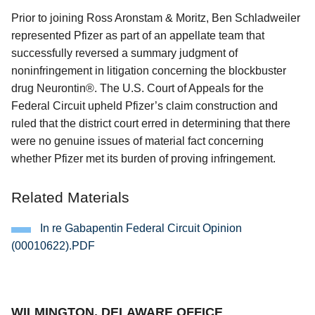
Prior to joining Ross Aronstam & Moritz, Ben Schladweiler
represented Pfizer as part of an appellate team that
successfully reversed a summary judgment of
noninfringement in litigation concerning the blockbuster
drug Neurontin®. The U.S. Court of Appeals for the
Federal Circuit upheld Pfizer’s claim construction and
ruled that the district court erred in determining that there
were no genuine issues of material fact concerning
whether Pfizer met its burden of proving infringement.
Related Materials
In re Gabapentin Federal Circuit Opinion
(00010622).PDF
Jump to Page
WILMINGTON, DELAWARE OFFICE