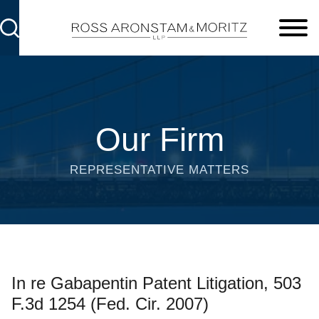
Cookie Settings
Main Content
Main Menu
Our Firm
REPRESENTATIVE MATTERS
In re Gabapentin Patent Litigation, 503
F.3d 1254 (Fed. Cir. 2007)