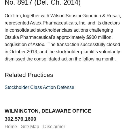
No. 8917 (Del. Ch. 2014)
Our firm, together with Wilson Sonsini Goodrich & Rosati,
represented Astex Pharmaceuticals, Inc. and its directors
in consolidated stockholder class actions challenging
Otsuka Pharmaceutical's approximately $900 million
acquisition of Astex. The transaction successfully closed
in October 2013, and the stockholder-plaintiffs voluntarily
dismissed the consolidated action the following month.
Related Practices
Stockholder Class Action Defense
Jump to Page
WILMINGTON, DELAWARE OFFICE
302.576.1600
Home
Site Map
Disclaimer