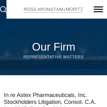
Cookie Settings
Main Content
Main Menu
Our Firm
REPRESENTATIVE MATTERS
In re Astex Pharmaceuticals, Inc.
Stockholders Litigation, Consol. C.A.