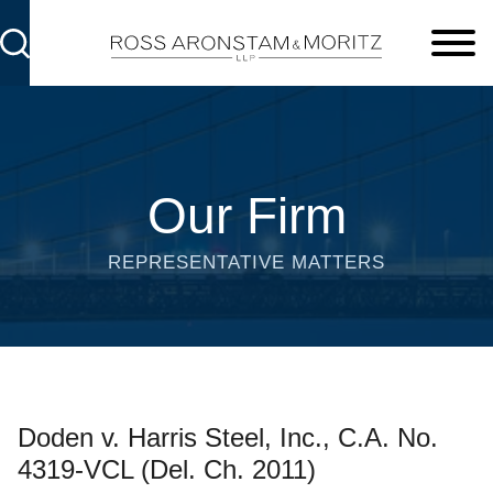
Cookie Settings
Main Content
Main Menu
Our Firm
REPRESENTATIVE MATTERS
Doden v. Harris Steel, Inc., C.A. No.
4319-VCL (Del. Ch. 2011)