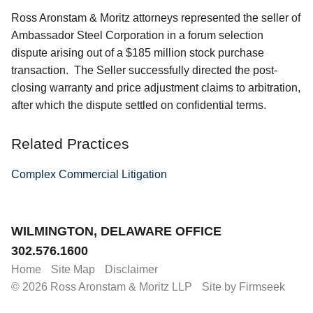
Ross Aronstam & Moritz attorneys represented the seller of
Ambassador Steel Corporation in a forum selection
dispute arising out of a $185 million stock purchase
transaction. The Seller successfully directed the post-
closing warranty and price adjustment claims to arbitration,
after which the dispute settled on confidential terms.
Related Practices
Complex Commercial Litigation
Jump to Page
WILMINGTON, DELAWARE OFFICE
302.576.1600
Home
Site Map
Disclaimer
© 2026 Ross Aronstam & Moritz LLP
Site by Firmseek