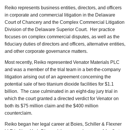
Reiko represents business entities, directors, and officers
in corporate and commercial litigation in the Delaware
Court of Chancery and the Complex Commercial Litigation
Division of the Delaware Superior Court. Her practice
focuses on complex commercial disputes, as well as the
fiduciary duties of directors and officers, alternative entities,
and other corporate governance matters.
Most recently, Reiko represented Venator Materials PLC
and was a member of the trial team in a bet-the-company
litigation arising out of an agreement concerning the
potential sale of two titanium dioxide facilities for $1.1
billion. The case culminated in an eight-day jury trial in
which the court granted a directed verdict for Venator on
both its $75 million claim and the $400 million
counterclaim.
Reiko began her legal career at Boies, Schiller & Flexner