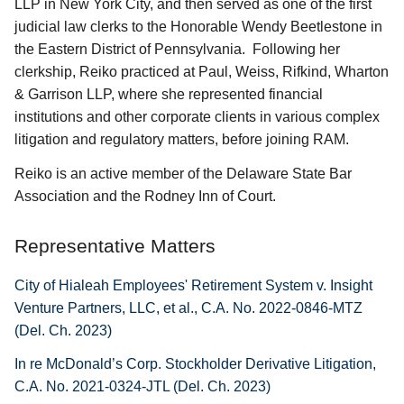
LLP in New York City, and then served as one of the first
judicial law clerks to the Honorable Wendy Beetlestone in
the Eastern District of Pennsylvania. Following her
clerkship, Reiko practiced at Paul, Weiss, Rifkind, Wharton
& Garrison LLP, where she represented financial
institutions and other corporate clients in various complex
litigation and regulatory matters, before joining RAM.
Reiko is an active member of the Delaware State Bar
Association and the Rodney Inn of Court.
Representative Matters
City of Hialeah Employees' Retirement System v. Insight
Venture Partners, LLC, et al., C.A. No. 2022-0846-MTZ
(Del. Ch. 2023)
In re McDonald’s Corp. Stockholder Derivative Litigation,
C.A. No. 2021-0324-JTL (Del. Ch. 2023)