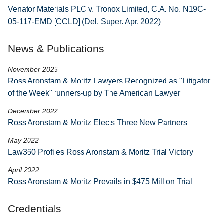
Venator Materials PLC v. Tronox Limited, C.A. No. N19C-
05-117-EMD [CCLD] (Del. Super. Apr. 2022)
News & Publications
November 2025
Ross Aronstam & Moritz Lawyers Recognized as "Litigator
of the Week" runners-up by The American Lawyer
December 2022
Ross Aronstam & Moritz Elects Three New Partners
May 2022
Law360 Profiles Ross Aronstam & Moritz Trial Victory
April 2022
Ross Aronstam & Moritz Prevails in $475 Million Trial
Credentials