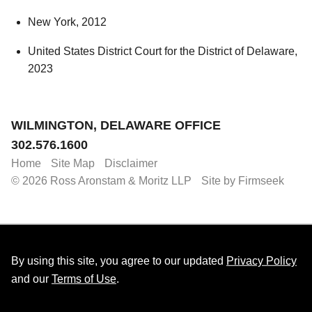
New York, 2012
United States District Court for the District of Delaware,
2023
Jump to Page
WILMINGTON, DELAWARE OFFICE
302.576.1600
Home
Site Map
Disclaimer
© 2026 Ross Aronstam & Moritz LLP
Site by Firmseek
By using this site, you agree to our updated
Privacy Policy
and our
Terms of Use
.