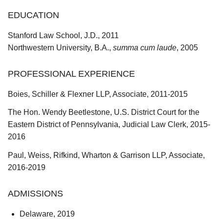
EDUCATION
Stanford Law School, J.D., 2011
Northwestern University, B.A.,
summa cum laude
, 2005
PROFESSIONAL EXPERIENCE
Boies, Schiller & Flexner LLP, Associate, 2011-2015
The Hon. Wendy Beetlestone, U.S. District Court for the
Eastern District of Pennsylvania, Judicial Law Clerk, 2015-
2016
Paul, Weiss, Rifkind, Wharton & Garrison LLP, Associate,
2016-2019
ADMISSIONS
Delaware, 2019