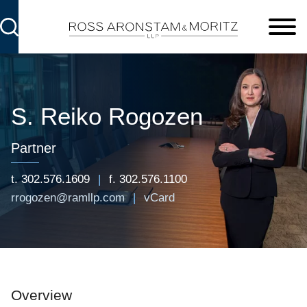
Cookie Settings
Main Content
Main Menu
S. Reiko
Rogozen
Partner
t.
302.576.1609
f.
302.576.1100
rrogozen@ramllp.com
vCard
Overview